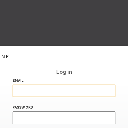
INE
Log in
EMAIL
PASSWORD