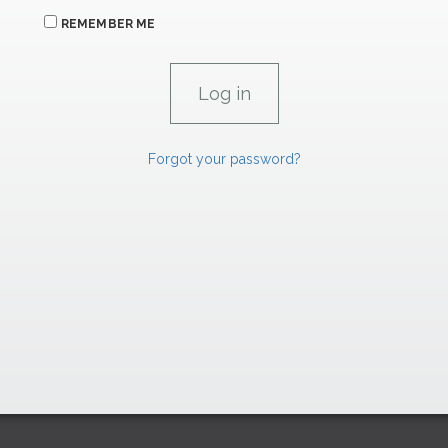
REMEMBER ME
Forgot your password?