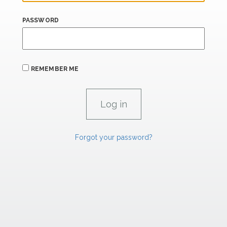
PASSWORD
REMEMBER ME
Forgot your password?