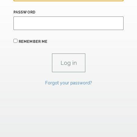
PASSWORD
REMEMBER ME
Forgot your password?