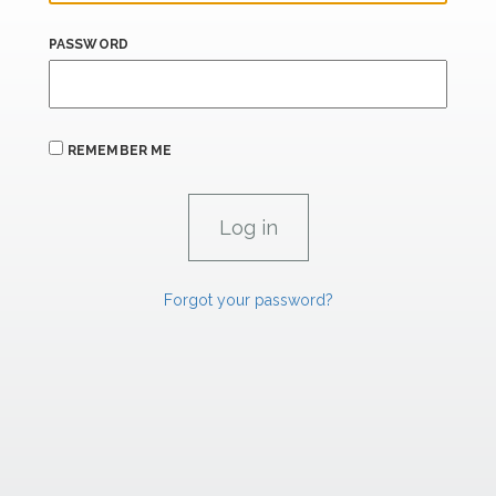
PASSWORD
REMEMBER ME
Forgot your password?