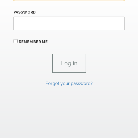
PASSWORD
REMEMBER ME
Forgot your password?