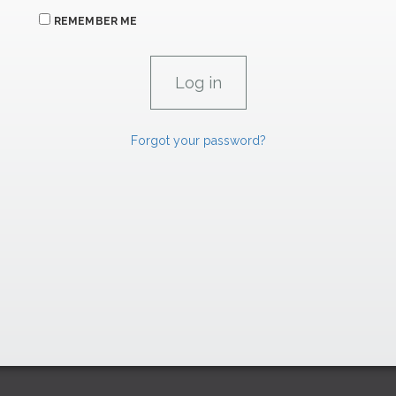
REMEMBER ME
Forgot your password?