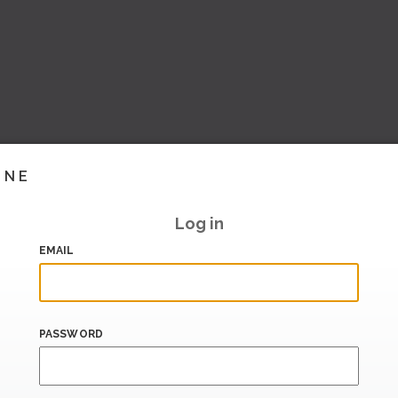
INE
Log in
EMAIL
PASSWORD