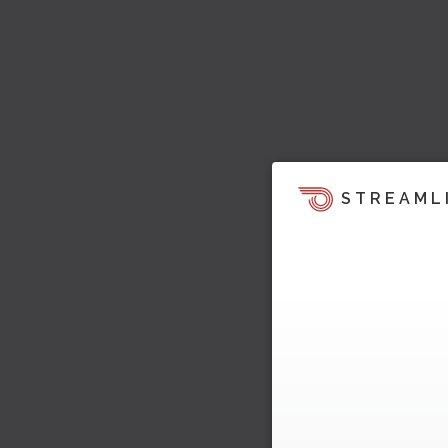
STREAML