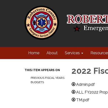
Home
About
Services
Resource
2022 Fis
THIS ITEM APPEARS ON
PREVIOUS FISCAL YEARS
BUDGETS
Admin.pdf
ALL FY2022 Propo
TM.pdf