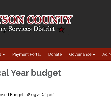
s
Payment Portal
Donate
Governance
Ad 
cal Year budget
sed Budgets08.09.21 (2).pdf