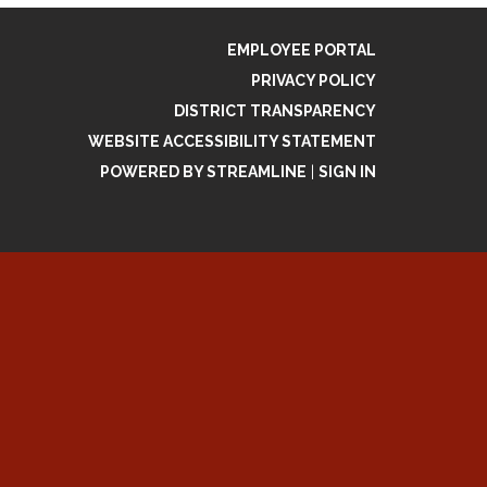
EMPLOYEE PORTAL
PRIVACY POLICY
DISTRICT TRANSPARENCY
WEBSITE ACCESSIBILITY STATEMENT
POWERED BY STREAMLINE
|
SIGN IN