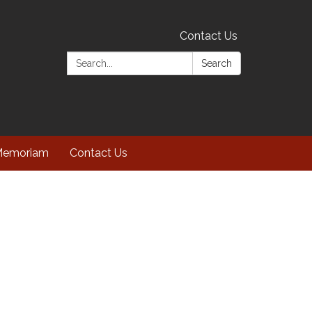
Contact Us
Search:
Search
Memoriam
Contact Us