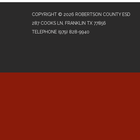
COPYRIGHT © 2026 ROBERTSON COUNTY ESD
287 COOKS LN, FRANKLIN TX 77856
TELEPHONE
(979) 828-9940