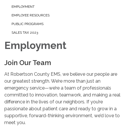
EMPLOYMENT
EMPLOYEE RESOURCES
PUBLIC PROGRAMS
SALES TAX 2023
Employment
Join Our Team
At Robertson County EMS, we believe our people are
our greatest strength. We’re more than just an
emergency service—we’re a team of professionals
committed to innovation, teamwork, and making a real
difference in the lives of our neighbors. If you’re
passionate about patient care and ready to grow in a
supportive, forward-thinking environment, we’d love to
meet you.