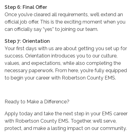
Step 6: Final Offer
Once you’ve cleared all requirements, we’ll extend an
official job offer. This is the exciting moment when you
can officially say “yes” to joining our team.
Step 7: Orientation
Your first days with us are about getting you set up for
success. Orientation introduces you to our culture,
values, and expectations, while also completing the
necessary paperwork. From here, you’re fully equipped
to begin your career with Robertson County EMS.
Ready to Make a Difference?
Apply today and take the next step in your EMS career
with Robertson County EMS. Together, we’ll serve,
protect, and make a lasting impact on our community.