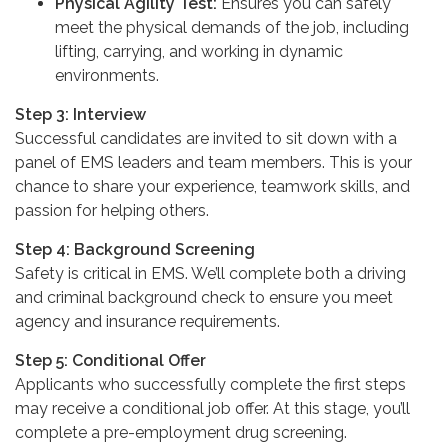
Physical Agility Test:
Ensures you can safely
meet the physical demands of the job, including
lifting, carrying, and working in dynamic
environments.
Step 3: Interview
Successful candidates are invited to sit down with a
panel of EMS leaders and team members. This is your
chance to share your experience, teamwork skills, and
passion for helping others.
Step 4: Background Screening
Safety is critical in EMS. We’ll complete both a driving
and criminal background check to ensure you meet
agency and insurance requirements.
Step 5: Conditional Offer
Applicants who successfully complete the first steps
may receive a conditional job offer. At this stage, you’ll
complete a pre-employment drug screening.