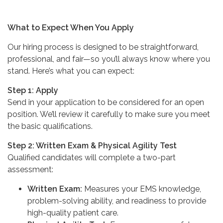
What to Expect When You Apply
Our hiring process is designed to be straightforward,
professional, and fair—so you’ll always know where you
stand. Here’s what you can expect:
Step 1: Apply
Send in your application to be considered for an open
position. We’ll review it carefully to make sure you meet
the basic qualifications.
Step 2: Written Exam & Physical Agility Test
Qualified candidates will complete a two-part
assessment:
Written Exam:
Measures your EMS knowledge,
problem-solving ability, and readiness to provide
high-quality patient care.