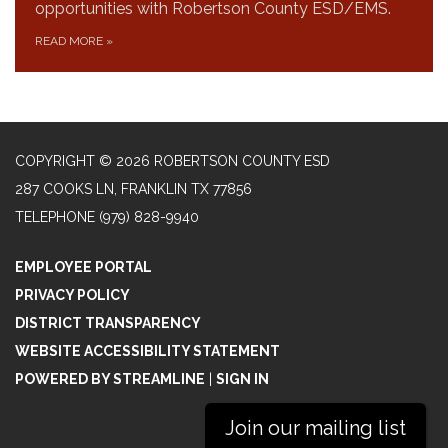
opportunities with Robertson County ESD/EMS.
READ MORE
»
COPYRIGHT © 2026 ROBERTSON COUNTY ESD
287 COOKS LN, FRANKLIN TX 77856
TELEPHONE
(979) 828-9940
EMPLOYEE PORTAL
PRIVACY POLICY
DISTRICT TRANSPARENCY
WEBSITE ACCESSIBILITY STATEMENT
POWERED BY STREAMLINE
|
SIGN IN
Join our mailing list