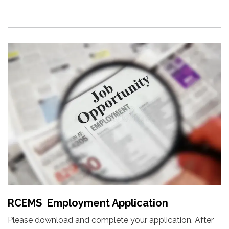
RCEMS Employment Application
Please download and complete your application. After