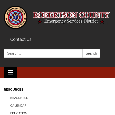
Contact Us
Search:
Search
Toggle navigation
RESOURCES
BEACON BID
CALENDAR
EDUCATION