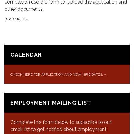
completion use the form to upload the application and
other documents.
READ MORE
»
CALENDAR
CHECK HERE FOR APPLICATION AND NEW HIRE DATES.
»
EMPLOYMENT MAILING LIST
Complete this form below to subscribe to our
email list to get notified about employment