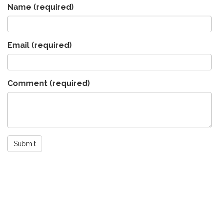
Name
(required)
Email
(required)
Comment
(required)
Submit