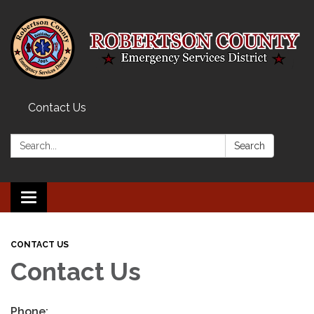
Contact Us
Search:
Search
Toggle navigation
CONTACT US
Contact Us
Phone: