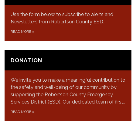
Use the form below to subscribe to alerts and
Newsletters from Robertson County ESD.
READ MORE
»
DONATION
We invite you to make a meaningful contribution to
the safety and well-being of our community by
supporting the Robertson County Emergency
Services District (ESD). Our dedicated team of first…
READ MORE
»