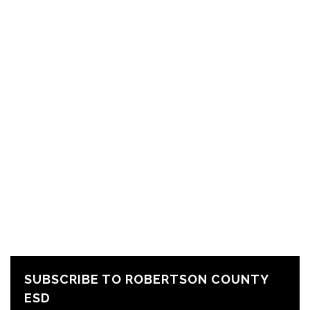
SUBSCRIBE TO ROBERTSON COUNTY
ESD