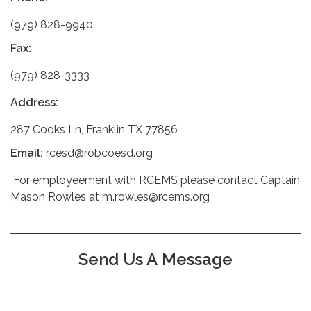
(979) 828-9940
Fax:
(979) 828-3333
Address:
287 Cooks Ln, Franklin TX 77856
Email:
rcesd@robcoesd.org
For employeement with RCEMS please contact Captain
Mason Rowles at m.rowles@rcems.org
Send Us A Message