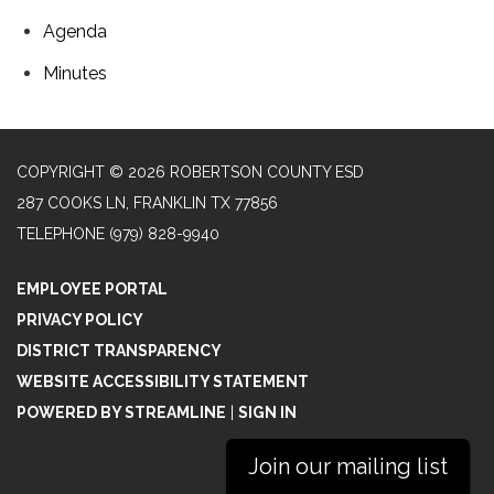
Agenda
Minutes
COPYRIGHT © 2026 ROBERTSON COUNTY ESD
287 COOKS LN, FRANKLIN TX 77856
TELEPHONE
(979) 828-9940
EMPLOYEE PORTAL
PRIVACY POLICY
DISTRICT TRANSPARENCY
WEBSITE ACCESSIBILITY STATEMENT
POWERED BY STREAMLINE
|
SIGN IN
Join our mailing list