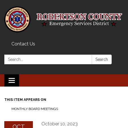
Contact Us
Search:
Search
Toggle navigation
THIS ITEM APPEARS ON
MONTHLY BOARD MEETINGS
October 10, 2023
OCT