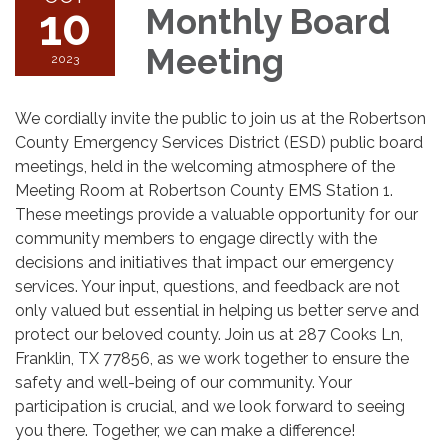
10
Monthly Board
Meeting
2023
We cordially invite the public to join us at the Robertson
County Emergency Services District (ESD) public board
meetings, held in the welcoming atmosphere of the
Meeting Room at Robertson County EMS Station 1.
These meetings provide a valuable opportunity for our
community members to engage directly with the
decisions and initiatives that impact our emergency
services. Your input, questions, and feedback are not
only valued but essential in helping us better serve and
protect our beloved county. Join us at 287 Cooks Ln,
Franklin, TX 77856, as we work together to ensure the
safety and well-being of our community. Your
participation is crucial, and we look forward to seeing
you there. Together, we can make a difference!