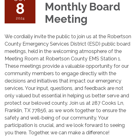
8
Monthly Board
Meeting
2024
We cordially invite the public to join us at the Robertson
County Emergency Services District (ESD) public board
meetings, held in the welcoming atmosphere of the
Meeting Room at Robertson County EMS Station 1.
These meetings provide a valuable opportunity for our
community members to engage directly with the
decisions and initiatives that impact our emergency
services. Your input, questions, and feedback are not
only valued but essential in helping us better serve and
protect our beloved county. Join us at 287 Cooks Ln,
Franklin, TX 77856, as we work together to ensure the
safety and well-being of our community. Your
participation is crucial, and we look forward to seeing
you there. Together, we can make a difference!