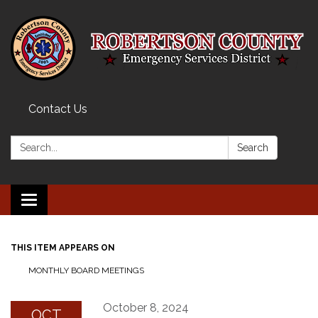
Contact Us
Search:
Search
Toggle navigation
THIS ITEM APPEARS ON
MONTHLY BOARD MEETINGS
October 8, 2024
OCT