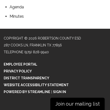
Agenda
Minutes
COPYRIGHT © 2026 ROBERTSON COUNTY ESD
287 COOKS LN, FRANKLIN TX 77856
TELEPHONE
(979) 828-9940
EMPLOYEE PORTAL
PRIVACY POLICY
DISTRICT TRANSPARENCY
WEBSITE ACCESSIBILITY STATEMENT
POWERED BY STREAMLINE
|
SIGN IN
Join our mailing list