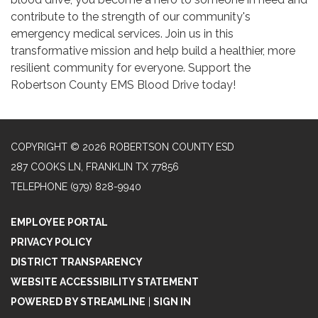
contribute to the strength of our community's
emergency medical services. Join us in this
transformative mission and help build a healthier, more
resilient community for everyone. Support the
Robertson County EMS Blood Drive today!
COPYRIGHT © 2026 ROBERTSON COUNTY ESD
287 COOKS LN, FRANKLIN TX 77856
TELEPHONE
(979) 828-9940
EMPLOYEE PORTAL
PRIVACY POLICY
DISTRICT TRANSPARENCY
WEBSITE ACCESSIBILITY STATEMENT
POWERED BY STREAMLINE
|
SIGN IN