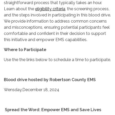
straightforward process that typically takes an hour.
Learn about the
eligibility criteria
, the screening process,
and the steps involved in participating in this blood drive.
We provide information to address common concerns
and misconceptions, ensuring potential participants feel
comfortable and confident in their decision to support
this initiative and empower EMS capabilities.
Where to Participate
Use the the links below to schedule a time to participate.
Blood drive hosted by Robertson County EMS
Wensday,December 18, 2024
Spread the Word: Empower EMS and Save Lives