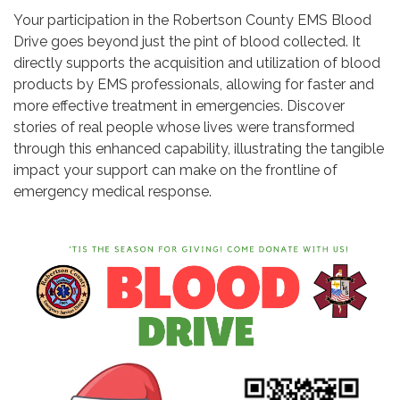
Your participation in the Robertson County EMS Blood
Drive goes beyond just the pint of blood collected. It
directly supports the acquisition and utilization of blood
products by EMS professionals, allowing for faster and
more effective treatment in emergencies. Discover
stories of real people whose lives were transformed
through this enhanced capability, illustrating the tangible
impact your support can make on the frontline of
emergency medical response.