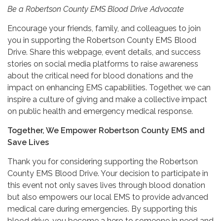
Be a Robertson County EMS Blood Drive Advocate
Encourage your friends, family, and colleagues to join
you in supporting the Robertson County EMS Blood
Drive. Share this webpage, event details, and success
stories on social media platforms to raise awareness
about the critical need for blood donations and the
impact on enhancing EMS capabilities. Together, we can
inspire a culture of giving and make a collective impact
on public health and emergency medical response.
Together, We Empower Robertson County EMS and
Save Lives
Thank you for considering supporting the Robertson
County EMS Blood Drive. Your decision to participate in
this event not only saves lives through blood donation
but also empowers our local EMS to provide advanced
medical care during emergencies. By supporting this
blood drive, you become a hero to someone in need and