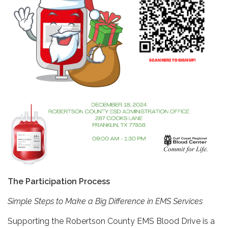
The Participation Process
Simple Steps to Make a Big Difference in EMS Services
Supporting the Robertson County EMS Blood Drive is a