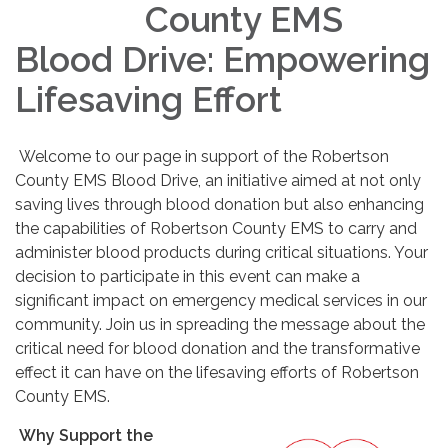
County EMS
Blood Drive: Empowering
Lifesaving Effort
Welcome to our page in support of the Robertson
County EMS Blood Drive, an initiative aimed at not only
saving lives through blood donation but also enhancing
the capabilities of Robertson County EMS to carry and
administer blood products during critical situations. Your
decision to participate in this event can make a
significant impact on emergency medical services in our
community. Join us in spreading the message about the
critical need for blood donation and the transformative
effect it can have on the lifesaving efforts of Robertson
County EMS.
Why Support the