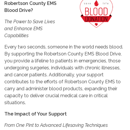
Robertson County EMS
Blood Drive?
The Power to Save Lives
and Enhance EMS
Capabilities
Every two seconds, someone in the world needs blood.
By supporting the Robertson County EMS Blood Drive,
you provide a lifeline to patients in emergencies, those
undergoing surgeries, individuals with chronic illnesses,
and cancer patients. Additionally, your support
contributes to the efforts of Robertson County EMS to
carry and administer blood products, expanding their
capacity to deliver crucial medical care in critical
situations.
The Impact of Your Support
From One Pint to Advanced Lifesaving Techniques