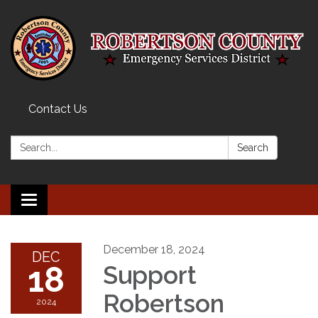
Contact Us
Search:
Search
Toggle navigation
December 18, 2024
DEC
18
Support
Robertson
2024