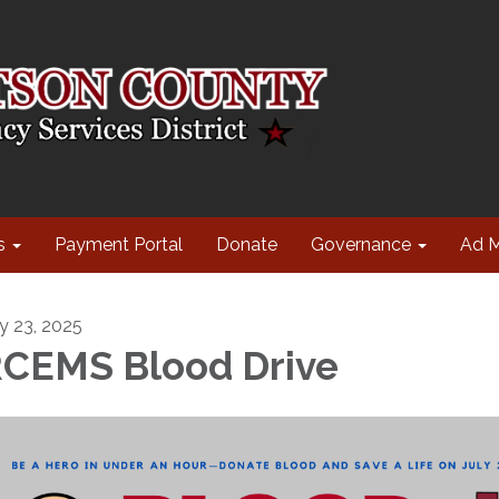
s
Payment Portal
Donate
Governance
Ad 
ly 23, 2025
CEMS Blood Drive