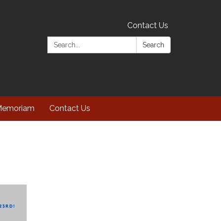
Contact Us
Search:
Search
Memoriam
Contact Us