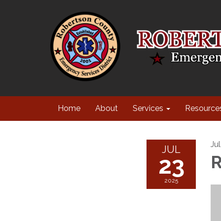
Home
About
Services
Resource
Ju
JUL
23
R
2025