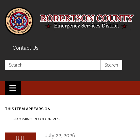
Contact Us
Search:
Search
Toggle navigation
THIS ITEM APPEARS ON
UPCOMING BLOOD DRIVES
July 22, 2026
JUL