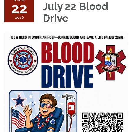
22
July 22 Blood
Drive
2026