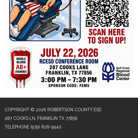
COPYRIGHT © 2026 ROBERTSON COUNTY ESD
287 COOKS LN, FRANKLIN TX 77856
TELEPHONE
(979) 828-9940