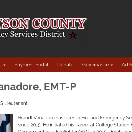
s
Payment Portal
Donate
Governance
Ad 
anadore, EMT-P
S Lieutenant
Brandt Vanadore has been in Fire and Emergency Se
since 2015. He initiated his career at College Station 
Department as a Firefighter/EMT in 2015, simultane