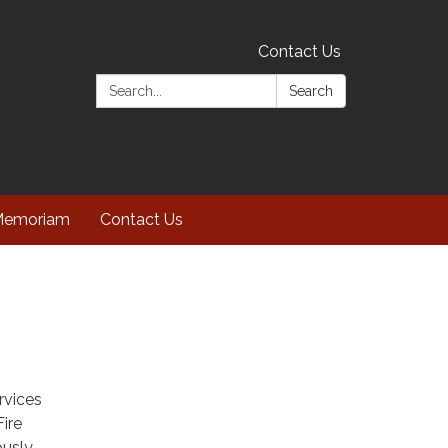
Contact Us
Search:
Search
Memoriam
Contact Us
rvices
Fire
ously