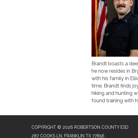
Brandt boasts a deep
he now resides in Br
with his family in E
time, Brandt finds jo
hiking and hunting wi
found training with 
COPYRIGHT © 2026 ROBERTSON COUNTY ESD
287 COOKS LN, FRANKLIN TX 77856