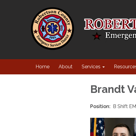
Home
About
Services
Resource
Brandt V
Position:
B Shift EM