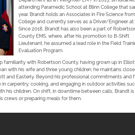
attending Paramedic School at Blinn College that s
year. Brandt holds an Associates in Fire Science from
College and currently serves as a Driver/Engineer a
Since 2018, Brandt has also been a part of Robertso
County EMS, where, after his promotion to B-Shift
Lieutenant, he assumed a lead role in the Field Train
Evaluation Program.
 familiarity with Robertson County, having grown up in Elliot
yan with his wife and three young children, he maintains close
lliott and Easterly. Beyond his professional commitments and 
y in carpentry, cooking, and engaging in outdoor activities su
th his children. On shift, in downtime between calls, Brandt is
his crews or preparing meals for them.