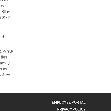
ame
 Blinn
t CSFD.
n
ing
t. While
 ties
family
ch as
 often
EMPLOYEE PORTAL
PRIVACY POLICY