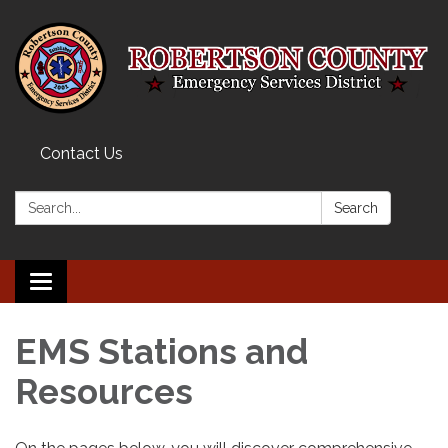
Contact Us
Search:
Search
Toggle navigation
EMS Stations and
Resources