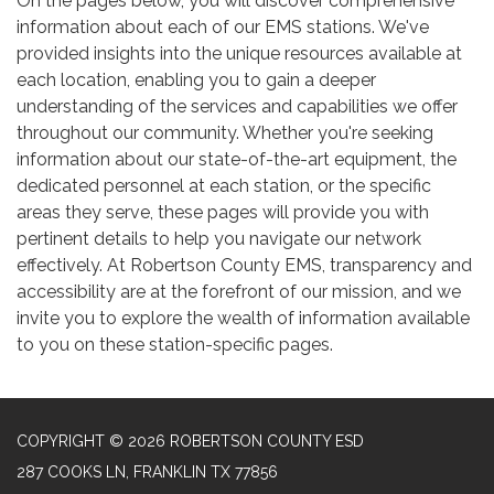
On the pages below, you will discover comprehensive
information about each of our EMS stations. We've
provided insights into the unique resources available at
each location, enabling you to gain a deeper
understanding of the services and capabilities we offer
throughout our community. Whether you're seeking
information about our state-of-the-art equipment, the
dedicated personnel at each station, or the specific
areas they serve, these pages will provide you with
pertinent details to help you navigate our network
effectively. At Robertson County EMS, transparency and
accessibility are at the forefront of our mission, and we
invite you to explore the wealth of information available
to you on these station-specific pages.
COPYRIGHT © 2026 ROBERTSON COUNTY ESD
287 COOKS LN, FRANKLIN TX 77856