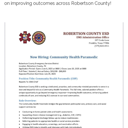
on improving outcomes across Robertson County!