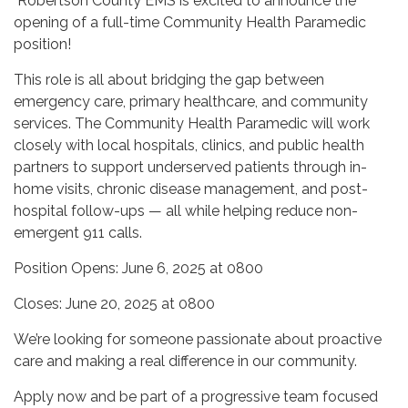
Robertson County EMS is excited to announce the
opening of a full-time Community Health Paramedic
position!
This role is all about bridging the gap between
emergency care, primary healthcare, and community
services. The Community Health Paramedic will work
closely with local hospitals, clinics, and public health
partners to support underserved patients through in-
home visits, chronic disease management, and post-
hospital follow-ups — all while helping reduce non-
emergent 911 calls.
Position Opens: June 6, 2025 at 0800
Closes: June 20, 2025 at 0800
We’re looking for someone passionate about proactive
care and making a real difference in our community.
Apply now and be part of a progressive team focused