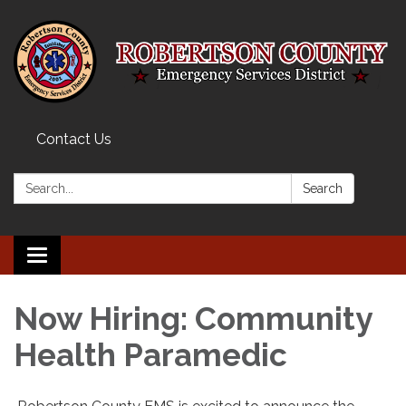
Contact Us
Search:
Search
Toggle navigation
Now Hiring: Community
Health Paramedic