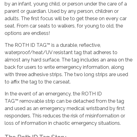
by an infant, young child, or person under the care of a
parent or guardian. Used by any person, children or
adults. The first focus will be to get these on every car
seat. From car seats to walkers, for young to old, the
options are endless!
The ROTH ID TAG™ is a durable, reflective,
waterproof/heat/UV resistant tag that adheres to
almost any hard surface. The tag includes an area on the
back for users to write emergency information, along
with three adhesive strips. The two long strips are used
to affix the tag to the carseat.
In the event of an emergency, the ROTH ID
TAG™ removable strip can be detached from the tag
and used as an emergency medical wristband by first
responders. This reduces the risk of misinformation or
loss of information in chaotic emergency situations.