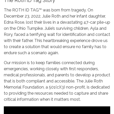
The Roth ID Tag Story
The ROTH ID TAG™ was born from tragedy. On
December 23, 2022, Julie Roth and her infant daughter,
Edna Rose, lost their lives in a devastating 47-car pile-up
on the Ohio Turnpike. Julie’s surviving children, Ayla and
Rory, faced a terrifying wait for identification and contact
with their father. This heartbreaking experience drove us
to create a solution that would ensure no family has to
endure such a scenario again.
Our mission is to keep families connected during
emergencies, working closely with first responders,
medical professionals, and parents to develop a product
that is both compliant and accessible. The Julie Roth
Memorial Foundation, a 501(c)(3) non-profit, is dedicated
to providing the resources needed to capture and share
critical information when it matters most.