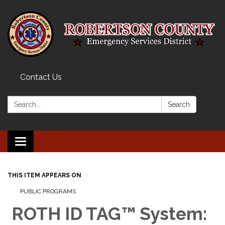
Contact Us
Search:
Search
Toggle navigation
THIS ITEM APPEARS ON
PUBLIC PROGRAMS
ROTH ID TAG™ System: