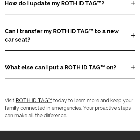
How do I update my ROTH ID TAG™?
Can I transfer my ROTH ID TAG™ to a new
car seat?
What else can I put a ROTH ID TAG™ on?
Visit
ROTH ID TAG™
today to learn more and keep your
family connected in emergencies. Your proactive steps
can make all the difference.