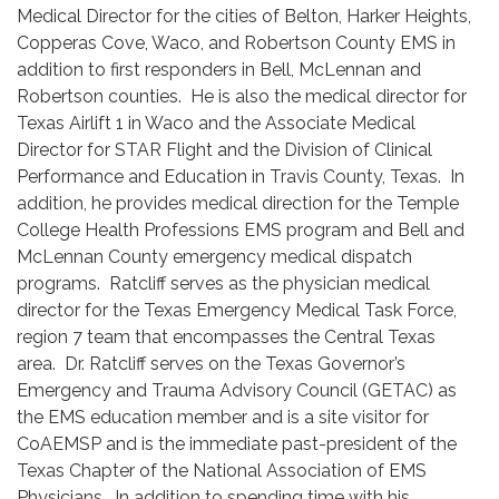
Medical Director for the cities of Belton, Harker Heights,
Copperas Cove, Waco, and Robertson County EMS in
addition to first responders in Bell, McLennan and
Robertson counties. He is also the medical director for
Texas Airlift 1 in Waco and the Associate Medical
Director for STAR Flight and the Division of Clinical
Performance and Education in Travis County, Texas. In
addition, he provides medical direction for the Temple
College Health Professions EMS program and Bell and
McLennan County emergency medical dispatch
programs. Ratcliff serves as the physician medical
director for the Texas Emergency Medical Task Force,
region 7 team that encompasses the Central Texas
area. Dr. Ratcliff serves on the Texas Governor’s
Emergency and Trauma Advisory Council (GETAC) as
the EMS education member and is a site visitor for
CoAEMSP and is the immediate past-president of the
Texas Chapter of the National Association of EMS
Physicians. In addition to spending time with his