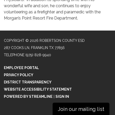
wonderful wife and son, he continues to enjoy
volunteering as a firefighter and paramedic with the
Morgan’s Point Resort Fire Department.
COPYRIGHT © 2026 ROBERTSON COUNTY ESD
287 COOKS LN, FRANKLIN TX 77856
TELEPHONE
(979) 828-9940
EMPLOYEE PORTAL
PRIVACY POLICY
DISTRICT TRANSPARENCY
WEBSITE ACCESSIBILITY STATEMENT
POWERED BY STREAMLINE
|
SIGN IN
Join our mailing list