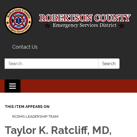
Contact Us
Search:
Search
Toggle navigation
THIS ITEM APPEARS ON
RCEMS LEADERSHIP TEAM
Taylor K. Ratcliff, MD,