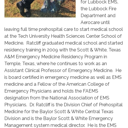
for Lubbock EMS,
the Lubbock Fire
Department and
Aerocare until
leaving full time prehospital care to start medical school
at the Tech University Health Sciences Center School of
Medicine. Ratcliff graduated medical school and started
residency training in 2009 with the Scott & White, Texas
A&M Emergency Medicine Residency Program in
Temple, Texas, where he continues to work as an
Assistant Clinical Professor of Emergency Medicine. He
is board certified in emergency medicine as well as EMS
medicine and a Fellow of the American College of
Emergency Physicians and holds the FAEMS
designation from the National Association of EMS
Physicians. Dr. Ratcliff is the Division Chief of Prehospital
Medicine for the Baylor Scott & White Central Texas
Division and is the Baylor Scott & White Emergency
Management system medical director. He is the EMS