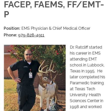
FACEP, FAEMS, FF/EMT-
P
Position:
EMS Physician & Chief Medical Officer
Phone:
979-828-4911
Dr. Ratcliff started
his career in EMS
attending EMT
school in Lubbock,
Texas in 1995. He
later completed his
Paramedic training
at Texas Tech
University Health
Sciences Center in
1998 and worked