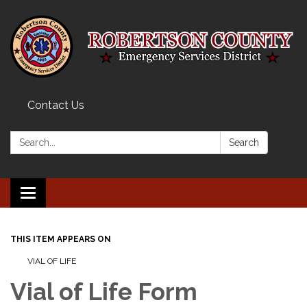
Contact Us
Search:
Search
Toggle navigation
THIS ITEM APPEARS ON
VIAL OF LIFE
Vial of Life Form