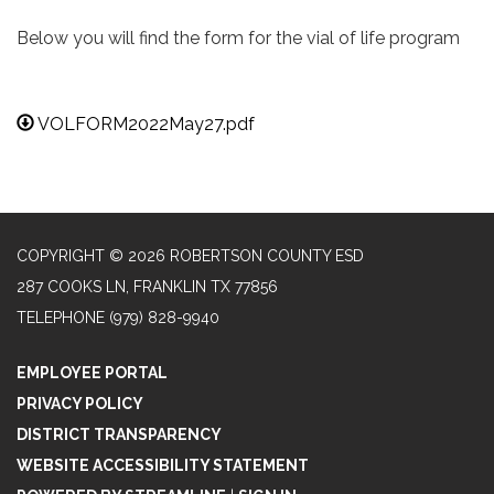
Below you will find the form for the vial of life program
VOLFORM2022May27.pdf
COPYRIGHT © 2026 ROBERTSON COUNTY ESD
287 COOKS LN, FRANKLIN TX 77856
TELEPHONE
(979) 828-9940
EMPLOYEE PORTAL
PRIVACY POLICY
DISTRICT TRANSPARENCY
WEBSITE ACCESSIBILITY STATEMENT