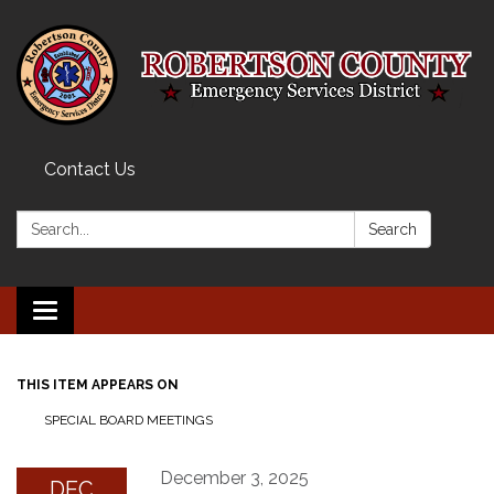
Contact Us
Search:
Search
Toggle navigation
THIS ITEM APPEARS ON
SPECIAL BOARD MEETINGS
December 3, 2025
DEC