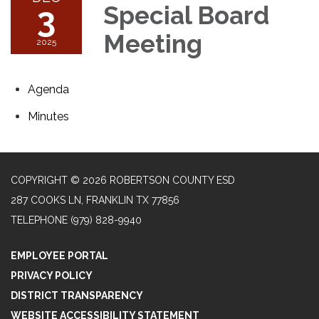
3
Special Board
Meeting
2025
Agenda
Minutes
COPYRIGHT © 2026 ROBERTSON COUNTY ESD
287 COOKS LN, FRANKLIN TX 77856
TELEPHONE
(979) 828-9940
EMPLOYEE PORTAL
PRIVACY POLICY
DISTRICT TRANSPARENCY
WEBSITE ACCESSIBILITY STATEMENT